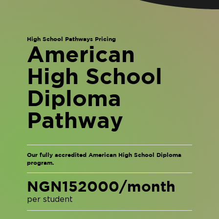
High School Pathways Pricing
American
High School
Diploma
Pathway
Our fully accredited American High School Diploma
program.
NGN152000/month
per student