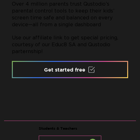
Over 4 million parents trust Qustodio’s
parental control tools to keep their kids’
screen time safe and balanced on every
device—all from a single dashboard
Use our affiliate link to get special pricing,
courtesy of our Educ8 SA and Qustodio
parternship!
Get started free
Students & Teachers