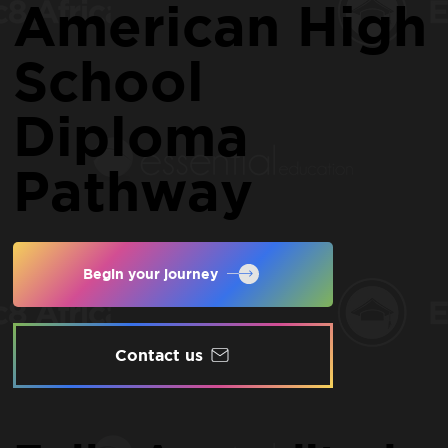
American High
School
Diploma
Pathway
Begin your journey
Contact us