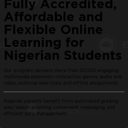
Fully Accredited,
Affordable and
Flexible Online
Learning for
Nigerian Students
Our program delivers more than 50,000 engaging
multimedia elements—interactive games, audio and
video, external web links, and offline assignments.
Nigerian parents benefit from automated grading,
easy lesson planning, convenient messaging, and
efficient data management.