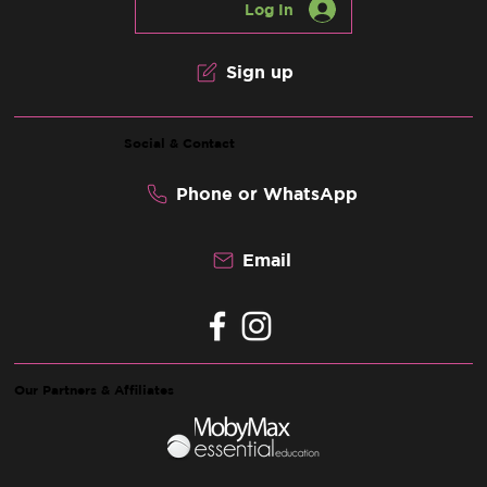
Log In
Sign up
Social & Contact
Phone or WhatsApp
Email
Our Partners & Affiliates