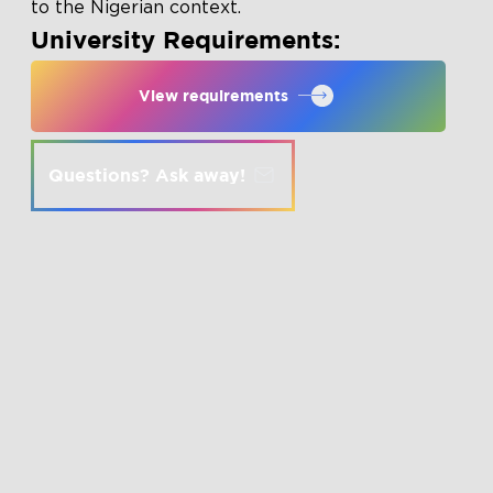
to the Nigerian context.
University Requirements:
View requirements
Questions? Ask away!