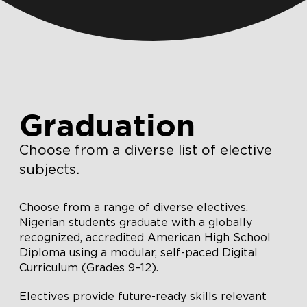
Graduation
Choose from a diverse list of elective
subjects.
Choose from a range of diverse electives.
Nigerian students graduate with a globally
recognized, accredited American High School
Diploma using a modular, self-paced Digital
Curriculum (Grades 9–12).
Electives provide future-ready skills relevant