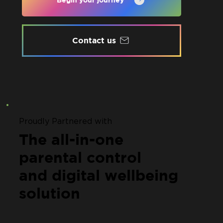
Contact us
Proudly Partnered with
The all-in-one
parental control
and digital wellbeing
solution