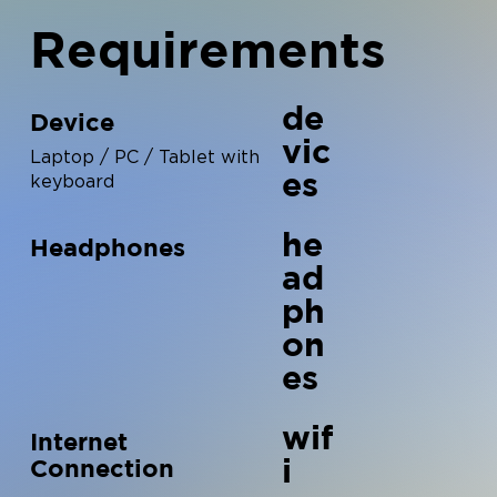
Requirements
de
Device
vic
Laptop / PC / Tablet with
es
keyboard
he
Headphones
ad
ph
on
es
wif
Internet
i
Connection