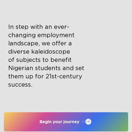
In step with an ever-
changing employment
landscape, we offer a
diverse kaleidoscope
of subjects to benefit
Nigerian students and set
them up for 21st-century
success.
Begin your journey