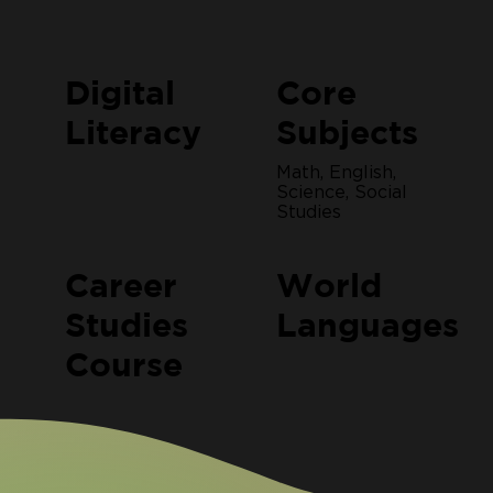
Digital
Core
Literacy
Subjects
Math, English,
Science, Social
Studies
Career
World
Studies
Languages
Course