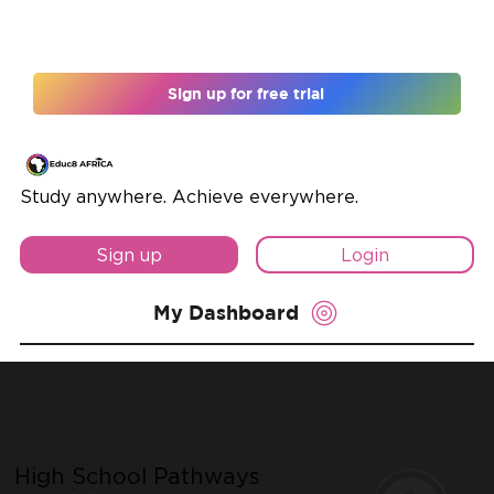
Register for 12 months and unlock 10% off
Sign up for free trial
Study anywhere. Achieve everywhere.
Sign up
Login
My Dashboard
High School Pathways