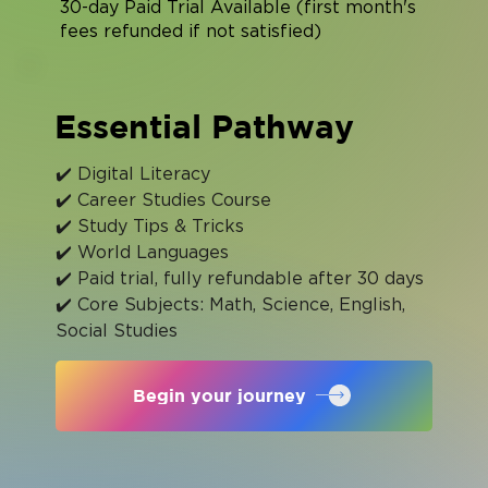
30-day Paid Trial Available (first month's
fees refunded if not satisfied)
Essential Pathway
✔️ Digital Literacy
✔️ Career Studies Course
✔️ Study Tips & Tricks
✔️ World Languages
✔️ Paid trial, fully refundable after 30 days
✔️ Core Subjects: Math, Science, English, 
Social Studies
Begin your journey