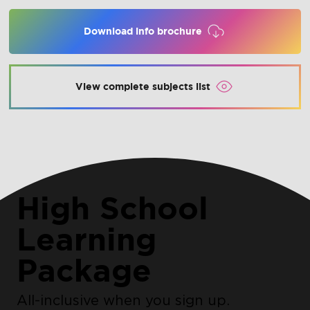
Download info brochure
View complete subjects list
High School
Learning
Package
All-inclusive when you sign up.