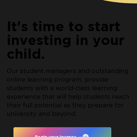
It's time to start
investing in your
child.
Our student managers and outstanding
online learning program, provide
students with a world-class learning
experience that will help students reach
their full potential as they prepare for
university and beyond.
Begin your journey