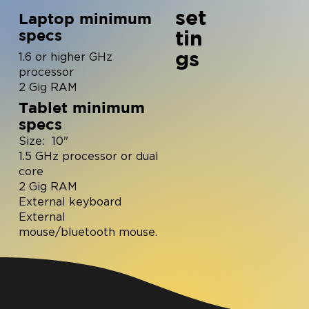
set
Laptop minimum
tin
specs
gs
1.6 or higher GHz
processor
2 Gig RAM
Tablet minimum
specs
Size: 10"
1.5 GHz processor or dual
core
2 Gig RAM
External keyboard
External
mouse/bluetooth mouse.