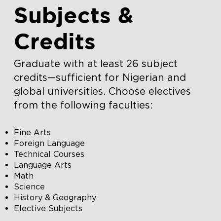
Subjects &
Credits
Graduate with at least 26 subject
credits—sufficient for Nigerian and
global universities. Choose electives
from the following faculties:
Fine Arts
Foreign Language
Technical Courses
Language Arts
Math
Science
History & Geography
Elective Subjects