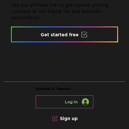
Use our affiliate link to get special pricing,
courtesy of our Educ8 SA and Qustodio
parternship!
Get started free
Students & Teachers
Log In
Sign up