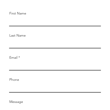
First Name
Last Name
Email
Phone
Message