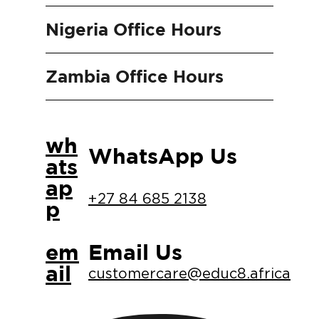
Nigeria Office Hours
Zambia Office Hours
wh
WhatsApp Us
ats
ap
+27 84 685 2138
p
em
Email Us
ail
customercare@educ8.africa