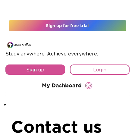
Register for 12 months and unlock 10% off
Sign up for free trial
Study anywhere. Achieve everywhere.
Sign up
Login
My Dashboard
Contact us