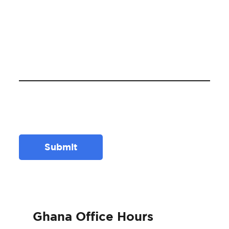
Submit
Ghana Office Hours