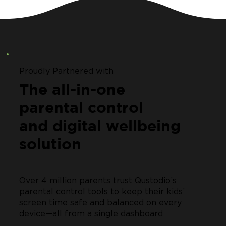
Proudly Partnered with
The all-in-one
parental control
and digital wellbeing
solution
Over 4 million parents trust Qustodio’s
parental control tools to keep their kids’
screen time safe and balanced on every
device—all from a single dashboard