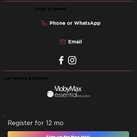
Social & Contact
Phone or WhatsApp
Email
Our Partners & Affiliates
Register for 12 months and unlock 10% off 
Sign up for free trial