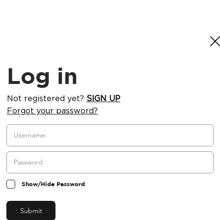
Log in
Not registered yet?
SIGN UP
Forgot your password?
Show/Hide Password
Submit