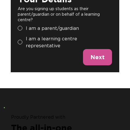
Are you signing up students as their
parent/guardian or on behalf of a learning
centre?
I am a parent/guardian
I am a learning centre
representative
Next
Proudly Partnered with
The all-in-one