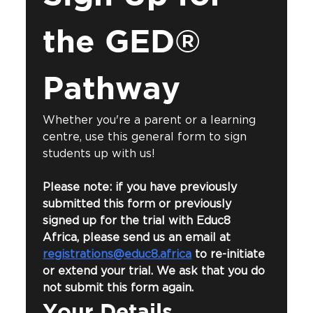
the GED® 
Pathway
Whether you're a parent or a learning 
centre, use this general form to sign 
students up with us!
Please note: if you have previously 
submitted this form or previously 
signed up for the trial with Educ8 
Africa, please send us an email at 
registrations@educ8.africa
 to re-initiate 
or extend your trial. We ask that you do 
not submit this form again.
Your Details