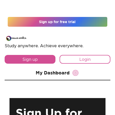
Register for 12 months and unlock 10% off
Sign up for free trial
Study anywhere. Achieve everywhere.
Sign up
Login
My Dashboard
Sign Up for 