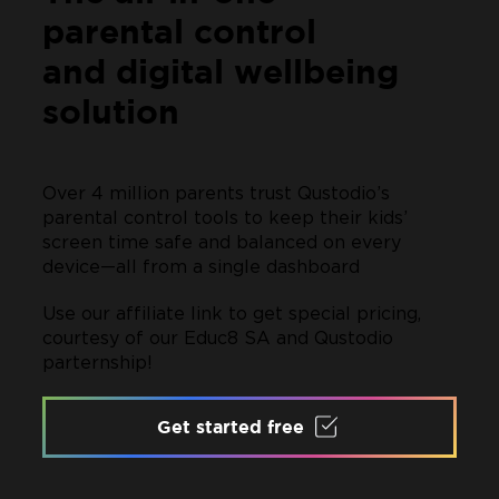
parental control
and digital wellbeing
solution
Over 4 million parents trust Qustodio’s
parental control tools to keep their kids’
screen time safe and balanced on every
device—all from a single dashboard
Use our affiliate link to get special pricing,
courtesy of our Educ8 SA and Qustodio
parternship!
Get started free