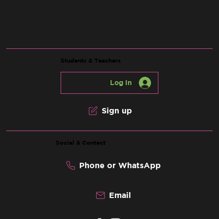
Students & Teachers
Log In
Sign up
Social & Contact
Phone or WhatsApp
Email