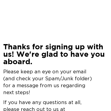
Thanks for signing up with
us! We're glad to have you
aboard.
Please keep an eye on your email
(and check your Spam/Junk folder)
for a message from us regarding
next steps!
If you have any questions at all,
please reach out to us at