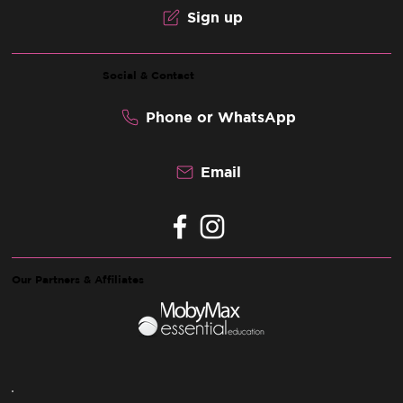
Sign up
Social & Contact
Phone or WhatsApp
Email
Our Partners & Affiliates