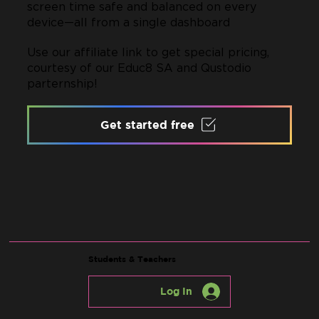
screen time safe and balanced on every
device—all from a single dashboard
Use our affiliate link to get special pricing,
courtesy of our Educ8 SA and Qustodio
parternship!
Get started free
Students & Teachers
Log In