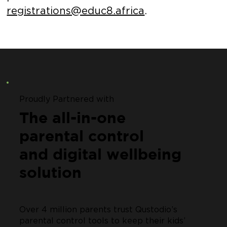
registrations@educ8.africa
.
Proudly Partnered with
The all-in-one
parental control
and digital wellbeing
solution
Over 4 million parents trust Qustodio’s
parental control tools to keep their kids’