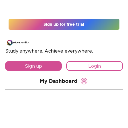
Register for 12 months and unlock 10% off
Sign up for free trial
Study anywhere. Achieve everywhere.
Sign up
Login
My Dashboard